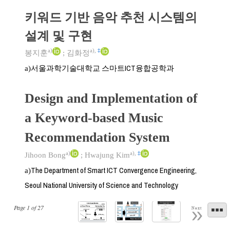
키워드 기반 음악 추천 시스템의
설계 및 구현
a)
a)
,
‡
봉지훈
;
김화정
서울과학기술대학교 스마트ICT융합공학과
a)
Design and Implementation of
a Keyword-based Music
Recommendation System
a)
a)
,
‡
Jihoon Bong
;
Hwajung Kim
The Department of Smart ICT Convergence Engineering,
a)
Seoul National University of Science and Technology
Page
1
of
27
Next