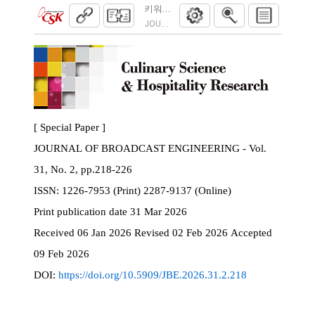
키워드 기반 음악 추천 시스템의 설계 및 
JOURNAL OF BROADCAST ENGINEERING. 2026
[ Special Paper ]
JOURNAL OF BROADCAST ENGINEERING - Vol.
31, No. 2, pp.218-226
ISSN:
1226-7953 (Print) 2287-9137 (Online)
Print
publication date
31 Mar 2026
Received
06 Jan 2026
Revised
02 Feb 2026
Accepted
09 Feb 2026
DOI:
https://doi.org/10.5909/JBE.2026.31.2.218