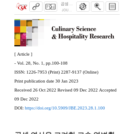
곱셈 연산을 고려한 고속 역변환 방법
JOURNAL OF BROADCAST ENGINEERING. 2023
[ Article ]
- Vol. 28, No. 1, pp.100-108
ISSN:
1226-7953 (Print) 2287-9137 (Online)
Print
publication date
30 Jan 2023
Received
26 Oct 2022
Revised
09 Dec 2022
Accepted
09 Dec 2022
DOI:
https://doi.org/10.5909/JBE.2023.28.1.100