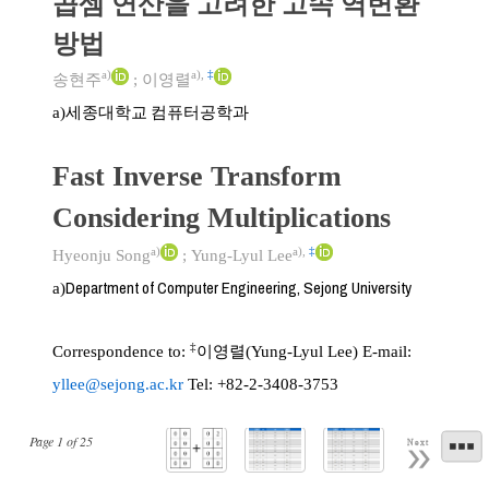
곱셈 연산을 고려한 고속 역변환
방법
a)
a)
,
‡
송현주
;
이영렬
세종대학교 컴퓨터공학과
a)
Fast Inverse Transform
Considering Multiplications
a)
a)
,
‡
Hyeonju Song
;
Yung-Lyul Lee
Department of Computer Engineering, Sejong University
a)
‡
Correspondence to:
이영렬(Yung-Lyul Lee) E-mail:
yllee@sejong.ac.kr
Tel: +82-2-3408-3753
Page
1
of
25
Next