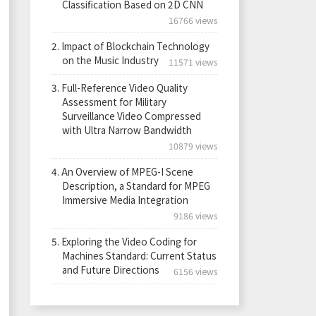
Classification Based on 2D CNN
16766 views
2.
Impact of Blockchain Technology
on the Music Industry
11571 views
3.
Full-Reference Video Quality
Assessment for Military
Surveillance Video Compressed
with Ultra Narrow Bandwidth
10879 views
4.
An Overview of MPEG-I Scene
Description, a Standard for MPEG
Immersive Media Integration
9186 views
5.
Exploring the Video Coding for
Machines Standard: Current Status
and Future Directions
6156 views