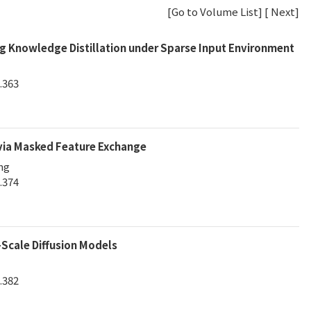
[
Go to Volume List
] [
Next
]
g Knowledge Distillation under Sparse Input Environment
.363
 via Masked Feature Exchange
ng
.374
Scale Diffusion Models
.382