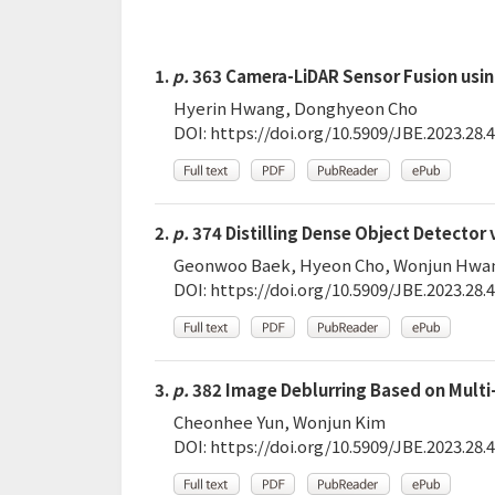
1.
p.
363 Camera-LiDAR Sensor Fusion usin
Hyerin Hwang, Donghyeon Cho
DOI:
https://doi.org/10.5909/JBE.2023.28.4
2.
p.
374 Distilling Dense Object Detector
Geonwoo Baek, Hyeon Cho, Wonjun Hwa
DOI:
https://doi.org/10.5909/JBE.2023.28.4
3.
p.
382 Image Deblurring Based on Multi-
Cheonhee Yun, Wonjun Kim
DOI:
https://doi.org/10.5909/JBE.2023.28.4