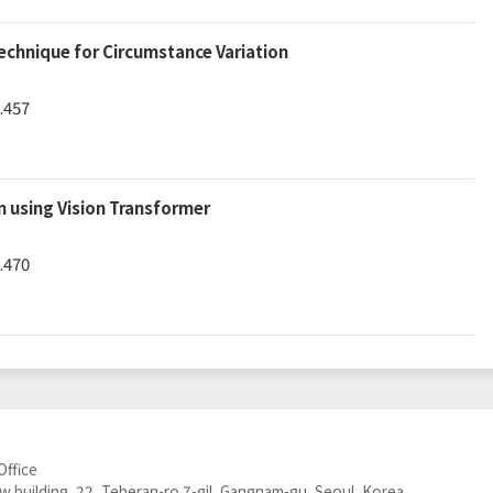
chnique for Circumstance Variation
.457
 using Vision Transformer
.470
Office
 building, 22, Teheran-ro 7-gil, Gangnam-gu, Seoul, Korea