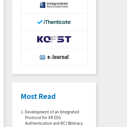
📖
e-Journal
Most Read
1.
Development of an Integrated
Protocol for XR EEG
Authentication and BCI Illiteracy