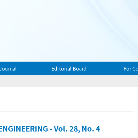
Journal
Editorial Board
For C
GINEERING - Vol. 28, No. 4