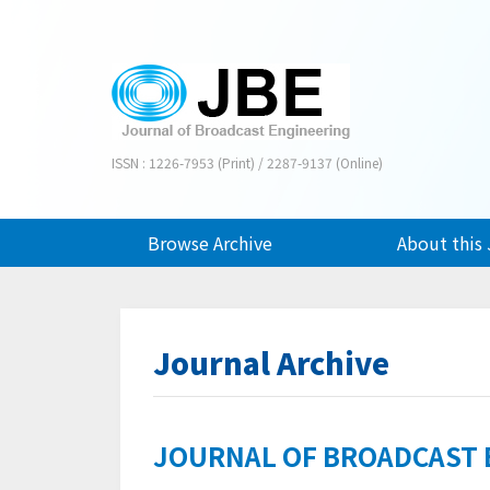
ISSN : 1226-7953 (Print) / 2287-9137 (Online)
Browse Archive
About this 
Journal Archive
JOURNAL OF BROADCAST EN