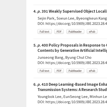
4.
p.
391 Weakly Supervised Object Locali
Sejin Park, Soeun Lee, Byeongkeun Kang
DOI:
https://doi.org/10.5909/JBE.2023.28.4
5.
p.
400 Policy Proposals in Response to 
Contents by Generative Artificial Intell
Junseong Bang, Byung Chul Cho
DOI:
https://doi.org/10.5909/JBE.2023.28.4
6.
p.
410 Deep Learning-Based Image Enhan
Transmission Systems: A Research Stud
Youngbok Lee, EunSeong Lee, Minhun L
DOI:
https://doi.org/10.5909/JBE.2023.28.4