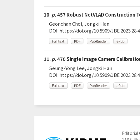
10.
p.
457 Robust NetVLAD Construction Te
Geonchan Choi, Jongki Han
DOI:
https://doi.org/10.5909/JBE.2023.28.4
11.
p.
470 Single Image Camera Calibration
Seung-Yong Lee, Jongki Han
DOI:
https://doi.org/10.5909/JBE.2023.28.4
Editorial 
1108, New