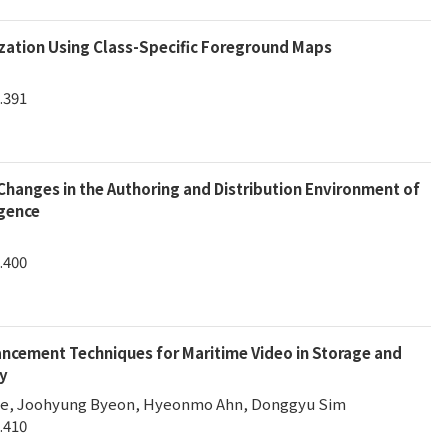
zation Using Class-Specific Foreground Maps
.391
Changes in the Authoring and Distribution Environment of
igence
.400
cement Techniques for Maritime Video in Storage and
y
ee, Joohyung Byeon, Hyeonmo Ahn, Donggyu Sim
.410