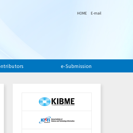
HOME
E-mail
ontributors
e-Submission