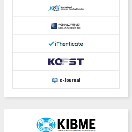
📖
e-Journal