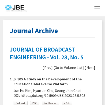
Journal Archive
JOURNAL OF BROADCAST
ENGINEERING - Vol. 28, No. 5
[
Prev
] [
Go to Volume List
] [
Next
]
1.
p.
505 A Study on the Development of the
Educational Metaverse Platform
Jun Ho Kim, Hyun Jin Cho, Seong Jhin Choi
DOI:
https://doi.org/10.5909/JBE.2023.28.5.505