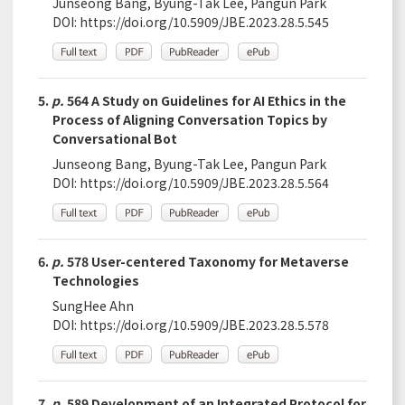
Junseong Bang, Byung-Tak Lee, Pangun Park
DOI:
https://doi.org/10.5909/JBE.2023.28.5.545
5.
p.
564 A Study on Guidelines for AI Ethics in the
Process of Aligning Conversation Topics by
Conversational Bot
Junseong Bang, Byung-Tak Lee, Pangun Park
DOI:
https://doi.org/10.5909/JBE.2023.28.5.564
6.
p.
578 User-centered Taxonomy for Metaverse
Technologies
SungHee Ahn
DOI:
https://doi.org/10.5909/JBE.2023.28.5.578
7.
p.
589 Development of an Integrated Protocol for