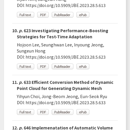
DOI:
https://doi.org/10.5909/JBE.2023.28.5.613
10.
p.
623 Investigating Performance-Boosting
Strategies for Test-Time Adaptation
Hojoon Lee, Seunghwan Lee, Inyoung Jeong,
Sungeun Hong
DOI:
https://doi.org/10.5909/JBE.2023.28.5.623
11.
p.
633 Efficient Conversion Method of Dynamic
Point Cloud for Generating Dynamic Mesh
Yihyun Choi, Jong-Beom Jeong, Eun-Seok Ryu
DOI:
https://doi.org/10.5909/JBE.2023.28.5.633
12.
p.
646 Implemenatation of Automatic Volume