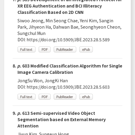
XR EEG Authentication and BCI Illiteracy
Classification Based on 2D CNN
Siwoo Jeong, Min Seong Chae, Yeni Kim, Sangin
Park, Jihyeon Ha, Dahwan Bae, Seonghyeon Cheon,
Sungchul Mun
DOI:
https://doi.org/10.5909/JBE.2023.28.5.589
8.
p.
603 Modified Classification Algorithm for Single
Image Camera Calibration
JongSu Won, JongKi Han
DOI:
https://doi.org/10.5909/JBE.2023.28.5.603
9.
p.
613 Semi-supervised Video Object
Segmentation based on External Memory
Attention
Jiyun Kim, Sungeun Hong