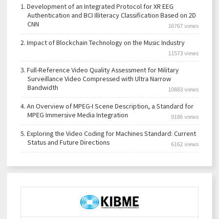
1.
Development of an Integrated Protocol for XR EEG
Authentication and BCI Illiteracy Classification Based on 2D
CNN
16767 views
2.
Impact of Blockchain Technology on the Music Industry
11573 views
3.
Full-Reference Video Quality Assessment for Military
Surveillance Video Compressed with Ultra Narrow
Bandwidth
10883 views
4.
An Overview of MPEG-I Scene Description, a Standard for
MPEG Immersive Media Integration
9186 views
5.
Exploring the Video Coding for Machines Standard: Current
Status and Future Directions
6162 views