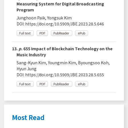
Measuring System for Digital Broadcasting
Program
Junghoon Paik, Yongsuk Kim
DOI:
https://doi.org/10.5909/JBE.2023.28.5.646
13.
p.
655 Impact of Blockchain Technology on the
Music Industry
Sang-Kyun Kim, Youngmin Kim, Byoungsoo Koh,
Hyun Jung
DOI:
https://doi.org/10.5909/JBE.2023.28.5.655
Most Read