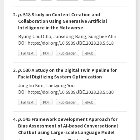
2.
p.
518 Study on Content Creation and
Collaboration Using Generative Artificial
Intelligence in the Metaverse
Byung Chul Cho, Junseong Bang, Sunghee Ahn
DOI:
https://doi.org/10.5909/JBE.2023.28.5.518
3.
p.
530 A Study on the Digital Twin Pipeline for
Facial Digitizing System Optimization
Jungho Kim, Taekyung Yoo
DOI:
https://doi.org/10.5909/JBE.2023.28.5.530
4.
p.
545 Framework Development Approach for
Bias Assessment of AI-based Conversational
Chatbot using Large-scale Language Model