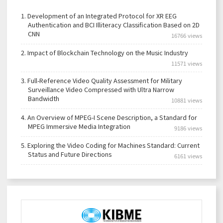
1.
Development of an Integrated Protocol for XR EEG
Authentication and BCI Illiteracy Classification Based on 2D
CNN
16766 views
2.
Impact of Blockchain Technology on the Music Industry
11571 views
3.
Full-Reference Video Quality Assessment for Military
Surveillance Video Compressed with Ultra Narrow
Bandwidth
10881 views
4.
An Overview of MPEG-I Scene Description, a Standard for
MPEG Immersive Media Integration
9186 views
5.
Exploring the Video Coding for Machines Standard: Current
Status and Future Directions
6161 views