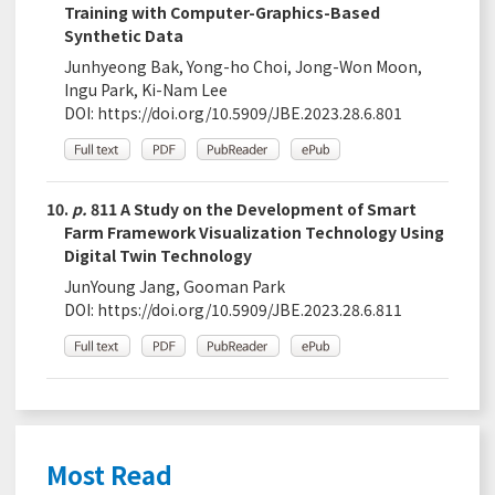
Training with Computer-Graphics-Based
Synthetic Data
Junhyeong Bak, Yong-ho Choi, Jong-Won Moon,
Ingu Park, Ki-Nam Lee
DOI:
https://doi.org/10.5909/JBE.2023.28.6.801
10.
p.
811 A Study on the Development of Smart
Farm Framework Visualization Technology Using
Digital Twin Technology
JunYoung Jang, Gooman Park
DOI:
https://doi.org/10.5909/JBE.2023.28.6.811
Most Read