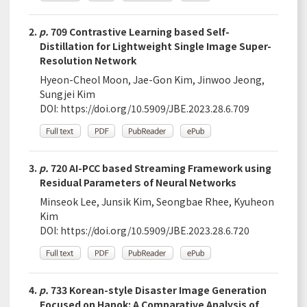
2.
p.
709 Contrastive Learning based Self-
Distillation for Lightweight Single Image Super-
Resolution Network
Hyeon-Cheol Moon, Jae-Gon Kim, Jinwoo Jeong,
Sungjei Kim
DOI:
https://doi.org/10.5909/JBE.2023.28.6.709
3.
p.
720 AI-PCC based Streaming Framework using
Residual Parameters of Neural Networks
Minseok Lee, Junsik Kim, Seongbae Rhee, Kyuheon
Kim
DOI:
https://doi.org/10.5909/JBE.2023.28.6.720
4.
p.
733 Korean-style Disaster Image Generation
Focused on Hanok: A Comparative Analysis of