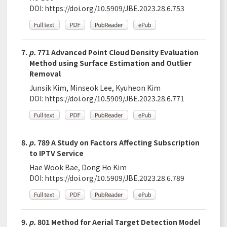
DOI:
https://doi.org/10.5909/JBE.2023.28.6.753
7.
p.
771 Advanced Point Cloud Density Evaluation
Method using Surface Estimation and Outlier
Removal
Junsik Kim, Minseok Lee, Kyuheon Kim
DOI:
https://doi.org/10.5909/JBE.2023.28.6.771
8.
p.
789 A Study on Factors Affecting Subscription
to IPTV Service
Hae Wook Bae, Dong Ho Kim
DOI:
https://doi.org/10.5909/JBE.2023.28.6.789
9.
p.
801 Method for Aerial Target Detection Model