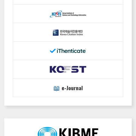
📖
e-Journal