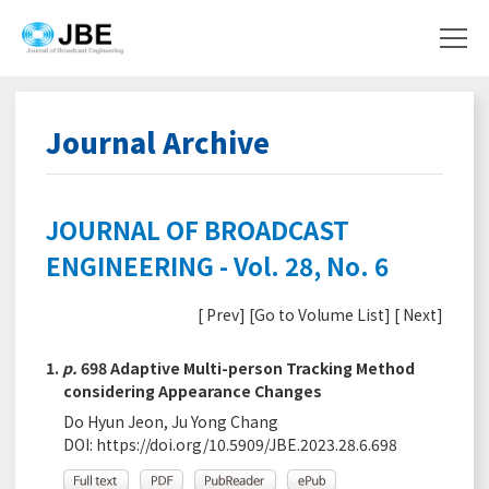
Journal Archive
JOURNAL OF BROADCAST
ENGINEERING - Vol. 28, No. 6
[
Prev
] [
Go to Volume List
] [
Next
]
1.
p.
698 Adaptive Multi-person Tracking Method
considering Appearance Changes
Do Hyun Jeon, Ju Yong Chang
DOI:
https://doi.org/10.5909/JBE.2023.28.6.698