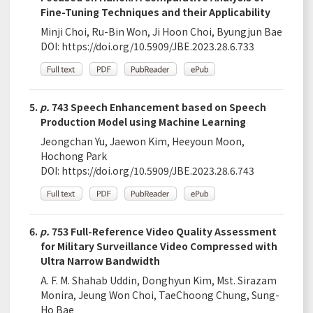
Fine-Tuning Techniques and their Applicability
Minji Choi, Ru-Bin Won, Ji Hoon Choi, Byungjun Bae
DOI:
https://doi.org/10.5909/JBE.2023.28.6.733
5.
p.
743 Speech Enhancement based on Speech
Production Model using Machine Learning
Jeongchan Yu, Jaewon Kim, Heeyoun Moon,
Hochong Park
DOI:
https://doi.org/10.5909/JBE.2023.28.6.743
6.
p.
753 Full-Reference Video Quality Assessment
for Military Surveillance Video Compressed with
Ultra Narrow Bandwidth
A. F. M. Shahab Uddin, Donghyun Kim, Mst. Sirazam
Monira, Jeung Won Choi, TaeChoong Chung, Sung-
Ho Bae