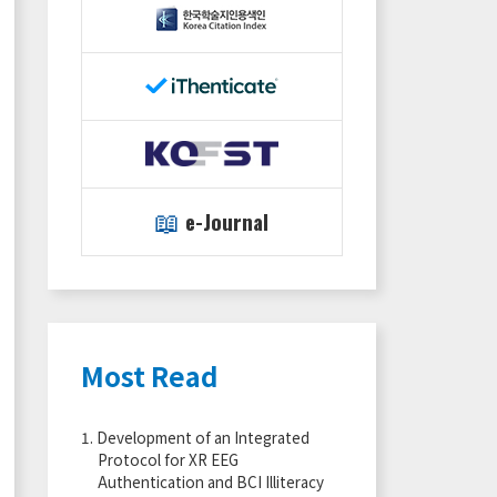
📖
e-Journal
Most Read
1.
Development of an Integrated
Protocol for XR EEG
Authentication and BCI Illiteracy