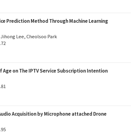
rice Prediction Method Through Machine Learning
 Jihong Lee, Cheolsoo Park
.72
f Age on The IPTV Service Subscription Intention
.81
udio Acquisition by Microphone attached Drone
.95