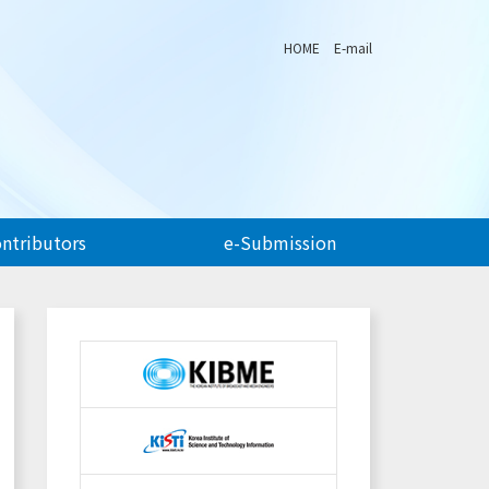
HOME
E-mail
ontributors
e-Submission