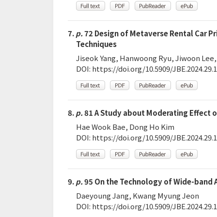
7.
p.
72 Design of Metaverse Rental Car P
Techniques
Jiseok Yang, Hanwoong Ryu, Jiwoon Lee,
DOI:
https://doi.org/10.5909/JBE.2024.29.1
8.
p.
81 A Study about Moderating Effect o
Hae Wook Bae, Dong Ho Kim
DOI:
https://doi.org/10.5909/JBE.2024.29.1
9.
p.
95 On the Technology of Wide-band A
Daeyoung Jang, Kwang Myung Jeon
DOI:
https://doi.org/10.5909/JBE.2024.29.1