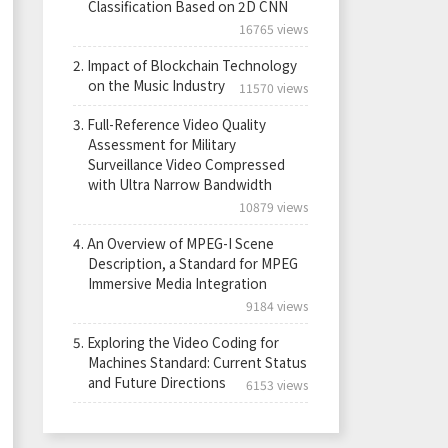
Classification Based on 2D CNN
16765 views
2.
Impact of Blockchain Technology
on the Music Industry
11570 views
3.
Full-Reference Video Quality
Assessment for Military
Surveillance Video Compressed
with Ultra Narrow Bandwidth
10879 views
4.
An Overview of MPEG-I Scene
Description, a Standard for MPEG
Immersive Media Integration
9184 views
5.
Exploring the Video Coding for
Machines Standard: Current Status
and Future Directions
6153 views