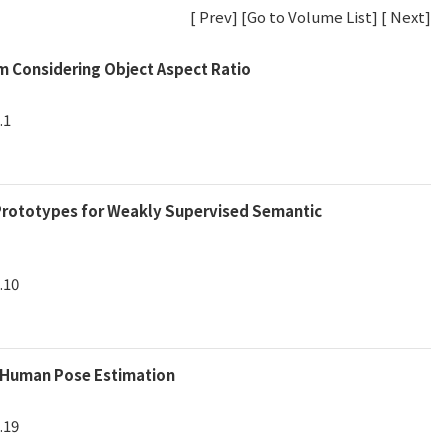
[
Prev
] [
Go to Volume List
] [
Next
]
m Considering Object Aspect Ratio
.1
 Prototypes for Weakly Supervised Semantic
.10
s Human Pose Estimation
.19