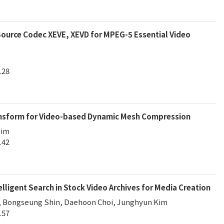
ource Codec XEVE, XEVD for MPEG-5 Essential Video
.28
ansform for Video-based Dynamic Mesh Compression
Sim
.42
lligent Search in Stock Video Archives for Media Creation
, Bongseung Shin, Daehoon Choi, Junghyun Kim
.57