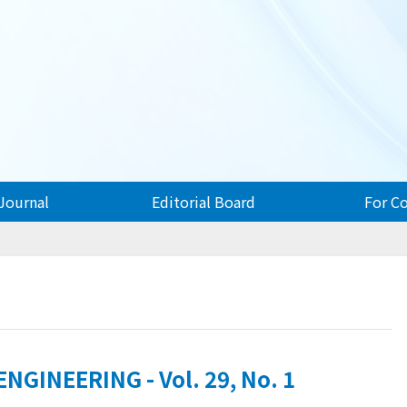
Journal
Editorial Board
For C
GINEERING - Vol. 29, No. 1