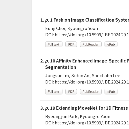
1.
p.
1 Fashion Image Classification Syste
Eunji Choi, Kyoungro Yoon
DOI:
https://doi.org/10.5909/JBE.2024.29.1
2.
p.
10 Affinity Enhanced Image-Specific
Segmentation
Jungsun Im, Subin An, Soochahn Lee
DOI:
https://doi.org/10.5909/JBE.2024.29.1
3.
p.
19 Extending MoveNet for 3D Fitnes
Byeongjun Park, Kyoungro Yoon
DOI:
https://doi.org/10.5909/JBE.2024.29.1