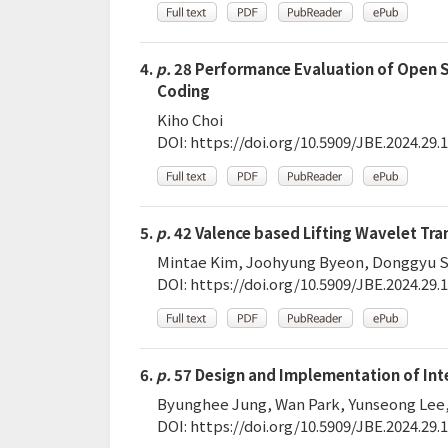
4.
p.
28 Performance Evaluation of Open S
Coding
Kiho Choi
DOI:
https://doi.org/10.5909/JBE.2024.29.1
5.
p.
42 Valence based Lifting Wavelet Tr
Mintae Kim, Joohyung Byeon, Donggyu 
DOI:
https://doi.org/10.5909/JBE.2024.29.1
6.
p.
57 Design and Implementation of Inte
Byunghee Jung, Wan Park, Yunseong Lee
DOI:
https://doi.org/10.5909/JBE.2024.29.1