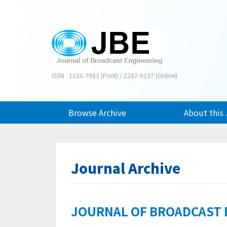
ISSN : 1226-7953 (Print) / 2287-9137 (Online)
Browse Archive
About this 
Journal Archive
JOURNAL OF BROADCAST EN