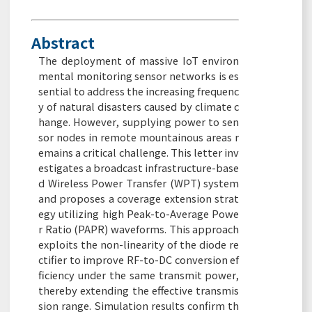
Abstract
The deployment of massive IoT environ
mental monitoring sensor networks is es
sential to address the increasing frequenc
y of natural disasters caused by climate c
hange. However, supplying power to sen
sor nodes in remote mountainous areas r
emains a critical challenge. This letter inv
estigates a broadcast infrastructure-base
d Wireless Power Transfer (WPT) system
and proposes a coverage extension strat
egy utilizing high Peak-to-Average Powe
r Ratio (PAPR) waveforms. This approach
exploits the non-linearity of the diode re
ctifier to improve RF-to-DC conversion ef
ficiency under the same transmit power,
thereby extending the effective transmis
sion range. Simulation results confirm th