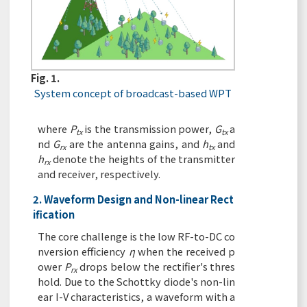
Fig. 1.
System concept of broadcast-based WPT
where
P
is the transmission power,
G
a
tx
tx
nd
G
are the antenna gains, and
h
and
rx
tx
h
denote the heights of the transmitter
rx
and receiver, respectively.
2. Waveform Design and Non-linear Rect
ification
The core challenge is the low RF-to-DC co
nversion efficiency
η
when the received p
ower
P
drops below the rectifier's thres
rx
hold. Due to the Schottky diode's non-lin
ear I-V characteristics, a waveform with a