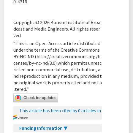
0-4316
Copyright © 2026 Korean Institute of Broa
dcast and Media Engineers. All rights reser
ved.
“This is an Open-Access article distributed
under the terms of the Creative Commons
BY-NC-ND (
http://creativecommons.org/li
censes/by-nc-nd/3.0
) which permits unrest
ricted non-commercial use, distribution, a
nd reproduction in any medium, provided t
he original work is properly cited and not a
ltered.”
This article has been cited by 0 articles in
Funding Information ▼