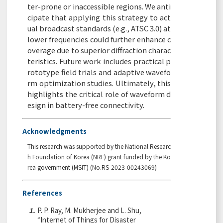
ter-prone or inaccessible regions. We anti
cipate that applying this strategy to act
ual broadcast standards (e.g., ATSC 3.0) at
lower frequencies could further enhance c
overage due to superior diffraction charac
teristics. Future work includes practical p
rototype field trials and adaptive wavefo
rm optimization studies. Ultimately, this
highlights the critical role of waveform d
esign in battery-free connectivity.
Acknowledgments
This research was supported by the National Researc
h Foundation of Korea (NRF) grant funded by the Ko
rea government (MSIT) (No.RS-2023-00243069)
References
1.
P. P. Ray, M. Mukherjee and L. Shu,
“Internet of Things for Disaster