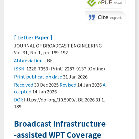
[ Letter Paper ]
JOURNAL OF BROADCAST ENGINEERING -
Vol. 31, No. 1, pp. 189-192
Abbreviation:
JBE
ISSN:
1226-7953 (Print) 2287-9137 (Online)
Print
publication date
31 Jan 2026
Received
30 Dec 2025
Revised
14 Jan 2026
A
ccepted
14 Jan 2026
DOI:
https://doi.org/10.5909/JBE.2026.31.1.
189
Broadcast Infrastructure
-assisted WPT Coverage