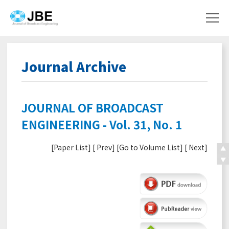
Journal Archive
JOURNAL OF BROADCAST
ENGINEERING - Vol. 31, No. 1
[
Paper List
] [
Prev
] [
Go to Volume List
] [
Next
]