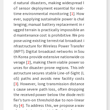
d natural disasters, making widespread I
oT sensor deployment essential for real-
time environmental monitoring [
1
]. How
ever, supplying sustainable power is chal
lenging; manual battery replacement in r
ugged terrain is practically impossible an
d maintenance cost is prohibitive. We pro
pose using existing terrestrial broadcast i
nfrastructure for Wireless Power Transfer
(WPT). Digital broadcast networks in Sou
th Korea provide extensive nationwide co
verage [
2
], making them viable power so
urces for disaster-prone regions. This infr
astructure secures stable Line-of-Sight (L
oS) paths and avoids new facility costs
[
3
]. However, long transmission distance
s cause severe path loss, often dropping
the received power below the diode recti
fier's turn-on threshold due to non-linear
ity [
4
]. To address this, we propose a wav