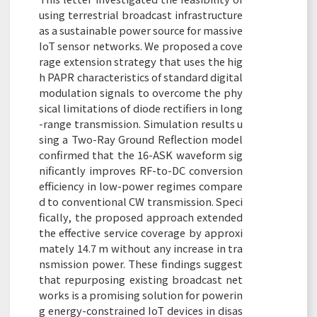
using terrestrial broadcast infrastructure
as a sustainable power source for massive
IoT sensor networks. We proposed a cove
rage extension strategy that uses the hig
h PAPR characteristics of standard digital
modulation signals to overcome the phy
sical limitations of diode rectifiers in long
-range transmission. Simulation results u
sing a Two-Ray Ground Reflection model
confirmed that the 16-ASK waveform sig
nificantly improves RF-to-DC conversion
efficiency in low-power regimes compare
d to conventional CW transmission. Speci
fically, the proposed approach extended
the effective service coverage by approxi
mately 14.7 m without any increase in tra
nsmission power. These findings suggest
that repurposing existing broadcast net
works is a promising solution for powerin
g energy-constrained IoT devices in disas