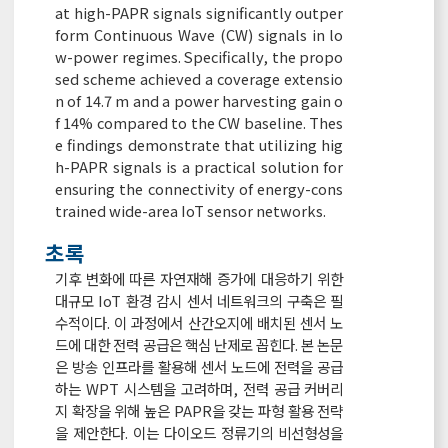
at high-PAPR signals significantly outper
form Continuous Wave (CW) signals in lo
w-power regimes. Specifically, the propo
sed scheme achieved a coverage extensio
n of 14.7 m and a power harvesting gain o
f 14% compared to the CW baseline. Thes
e findings demonstrate that utilizing hig
h-PAPR signals is a practical solution for
ensuring the connectivity of energy-cons
trained wide-area IoT sensor networks.
초록
기후 변화에 따른 자연재해 증가에 대응하기 위한
대규모 IoT 환경 감시 센서 네트워크의 구축은 필
수적이다. 이 과정에서 산간오지에 배치된 센서 노
드에 대한 전력 공급은 핵심 난제로 꼽힌다. 본 논문
은 방송 인프라를 활용해 센서 노드에 전력을 공급
하는 WPT 시스템을 고려하며, 전력 공급 커버리
지 확장을 위해 높은 PAPR을 갖는 파형 활용 전략
을 제안한다. 이는 다이오드 정류기의 비선형성을