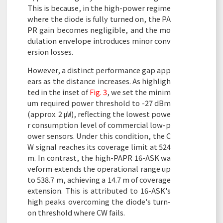
This is because, in the high-power regime
where the diode is fully turned on, the PA
PR gain becomes negligible, and the mo
dulation envelope introduces minor conv
ersion losses.
However, a distinct performance gap app
ears as the distance increases. As highligh
ted in the inset of
Fig. 3
, we set the minim
um required power threshold to -27 dBm
(approx. 2 ㎼), reflecting the lowest powe
r consumption level of commercial low-p
ower sensors. Under this condition, the C
W signal reaches its coverage limit at 524
m. In contrast, the high-PAPR 16-ASK wa
veform extends the operational range up
to 538.7 m, achieving a 14.7 m of coverage
extension. This is attributed to 16-ASK's
high peaks overcoming the diode's turn-
on threshold where CW fails.