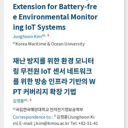
Extension for Battery-fre
e Environmental Monitor
ing IoT Systems
a)
,
‡
Junghoon Kim
Korea Maritime & Ocean University
a)
재난 방지를 위한 환경 모니터
링 무전원 IoT 센서 네트워크
를 위한 방송 인프라 기반의 W
PT 커버리지 확장 기법
a)
,
‡
김정훈
국립한국해양대학교 전자전기정보공학부
a)
‡
Correspondence to :
김정훈(Junghoon Ki
m) E-mail:
j.kim@kmou.ac.kr
Tel: +82-51-41