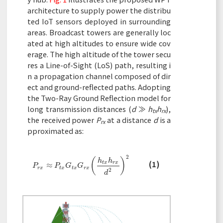
architecture to supply power the distribu
ted IoT sensors deployed in surrounding
areas. Broadcast towers are generally loc
ated at high altitudes to ensure wide cov
erage. The high altitude of the tower secu
res a Line-of-Sight (LoS) path, resulting i
n a propagation channel composed of dir
ect and ground-reflected paths. Adopting
the Two-Ray Ground Reflection model for
long transmission distances (
d
≫
h
h
),
tx
rx
the received power
P
at a distance
d
is a
rx
pproximated as:
2
(
)
h
h
(1)
P
r
x
≈
P
t
x
G
t
x
G
r
x
(
h
t
x
h
r
x
d
2
)
2
t
x
r
x
≈
P
P
G
G
r
x
t
x
t
x
r
x
2
d