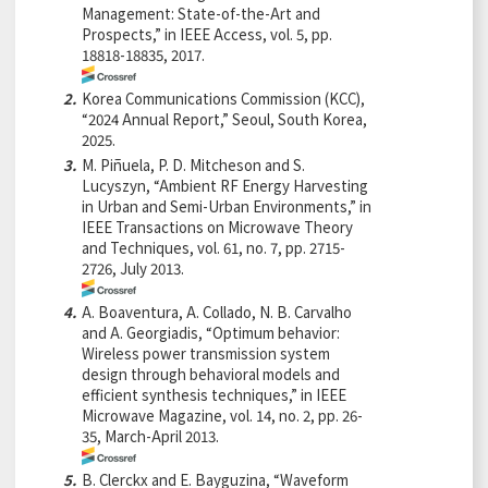
Management: State-of-the-Art and
Prospects,” in IEEE Access, vol. 5, pp.
18818-18835, 2017.
2.
Korea Communications Commission (KCC),
“2024 Annual Report,” Seoul, South Korea,
2025.
3.
M. Piñuela, P. D. Mitcheson and S.
Lucyszyn, “Ambient RF Energy Harvesting
in Urban and Semi-Urban Environments,” in
IEEE Transactions on Microwave Theory
and Techniques, vol. 61, no. 7, pp. 2715-
2726, July 2013.
4.
A. Boaventura, A. Collado, N. B. Carvalho
and A. Georgiadis, “Optimum behavior:
Wireless power transmission system
design through behavioral models and
efficient synthesis techniques,” in IEEE
Microwave Magazine, vol. 14, no. 2, pp. 26-
35, March-April 2013.
5.
B. Clerckx and E. Bayguzina, “Waveform