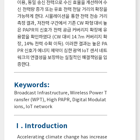
이용, 동일 송신 전력으로 수신 효율을 개선하여 수
신 전력량 증가 또는 유효 전력 전달 거리의 확장을
가능하게 한다. 시뮬레이션을 통한 전력 전송 거리
측정 결과, 저전력 구간에서 기존 CW 파형 대비 높
은 PAPR의 신호가 전력 공급 커버리지 확장에 유
용함을 확인하였다 (CW 대비 14.7m 커버리지 확
장, 14% 전력 수확 이득). 이러한 결과는 높은 PA
PR 신호가 에너지 제약이 심한 광역 IoT 센서 네트
워크의 연결성을 보장하는 실질적인 해결책임을 입
증한다.
Keywords:
Broadcast Infrastructure
,
Wireless Power T
ransfer (WPT)
,
High PAPR
,
Digital Modulat
ions
,
IoT network
Ⅰ. Introduction
Accelerating climate change has increase