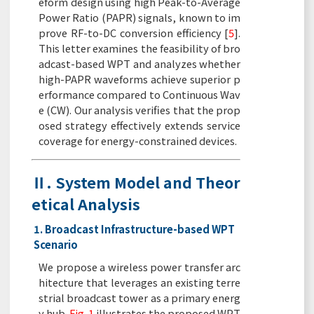
eform design using high Peak-to-Average
Power Ratio (PAPR) signals, known to im
prove RF-to-DC conversion efficiency [
5
].
This letter examines the feasibility of bro
adcast-based WPT and analyzes whether
high-PAPR waveforms achieve superior p
erformance compared to Continuous Wav
e (CW). Our analysis verifies that the prop
osed strategy effectively extends service
coverage for energy-constrained devices.
Ⅱ. System Model and Theor
etical Analysis
1. Broadcast Infrastructure-based WPT
Scenario
We propose a wireless power transfer arc
hitecture that leverages an existing terre
strial broadcast tower as a primary energ
y hub.
Fig. 1
illustrates the proposed WPT