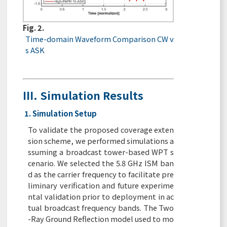
Fig. 2.
Time-domain Waveform Comparison CW v
s ASK
Ⅲ. Simulation Results
1. Simulation Setup
To validate the proposed coverage exten
sion scheme, we performed simulations a
ssuming a broadcast tower-based WPT s
cenario. We selected the 5.8 GHz ISM ban
d as the carrier frequency to facilitate pre
liminary verification and future experime
ntal validation prior to deployment in ac
tual broadcast frequency bands. The Two
-Ray Ground Reflection model used to mo