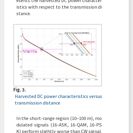
esents the harvested DC power character
istics with respect to the transmission di
stance.
Fig. 3.
Harvested DC power characteristics versus
transmission distance
In the short-range region (10–100 m), mo
dulated signals (16-ASK, 16-QAM, 16-PS
K) perform slightly worse than CW signal.