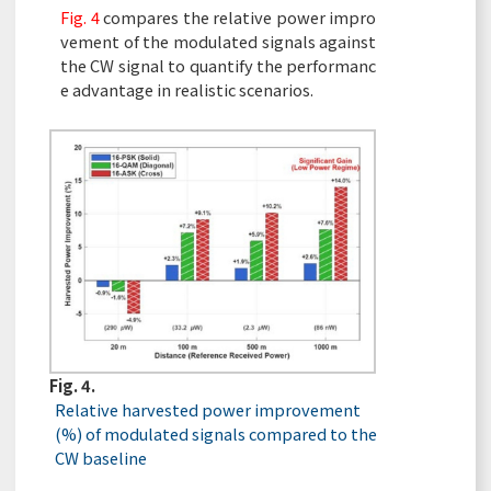
Fig. 4
compares the relative power impro
vement of the modulated signals against
the CW signal to quantify the performanc
e advantage in realistic scenarios.
Fig. 4.
Relative harvested power improvement
(%) of modulated signals compared to the
CW baseline