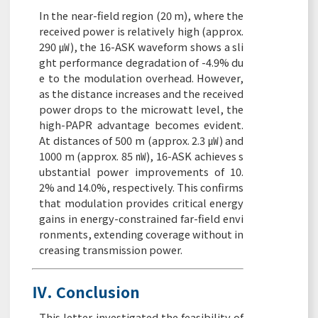
In the near-field region (20 m), where the
received power is relatively high (approx.
290 ㎼), the 16-ASK waveform shows a sli
ght performance degradation of -4.9% du
e to the modulation overhead. However,
as the distance increases and the received
power drops to the microwatt level, the
high-PAPR advantage becomes evident.
At distances of 500 m (approx. 2.3 ㎼) and
1000 m (approx. 85 ㎻), 16-ASK achieves s
ubstantial power improvements of 10.
2% and 14.0%, respectively. This confirms
that modulation provides critical energy
gains in energy-constrained far-field envi
ronments, extending coverage without in
creasing transmission power.
Ⅳ. Conclusion
This letter investigated the feasibility of