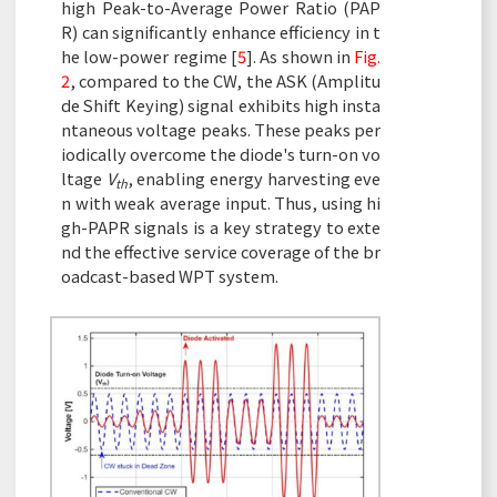
high Peak-to-Average Power Ratio (PAP
R) can significantly enhance efficiency in t
he low-power regime [
5
]. As shown in
Fig.
2
, compared to the CW, the ASK (Amplitu
de Shift Keying) signal exhibits high insta
ntaneous voltage peaks. These peaks per
iodically overcome the diode's turn-on vo
ltage
V
, enabling energy harvesting eve
th
n with weak average input. Thus, using hi
gh-PAPR signals is a key strategy to exte
nd the effective service coverage of the br
oadcast-based WPT system.