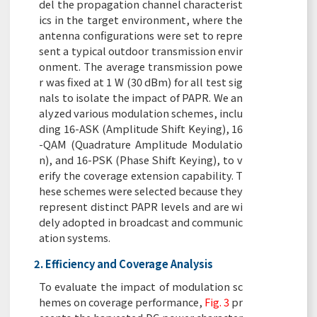
del the propagation channel characterist
ics in the target environment, where the
antenna configurations were set to repre
sent a typical outdoor transmission envir
onment. The average transmission powe
r was fixed at 1 W (30 dBm) for all test sig
nals to isolate the impact of PAPR. We an
alyzed various modulation schemes, inclu
ding 16-ASK (Amplitude Shift Keying), 16
-QAM (Quadrature Amplitude Modulatio
n), and 16-PSK (Phase Shift Keying), to v
erify the coverage extension capability. T
hese schemes were selected because they
represent distinct PAPR levels and are wi
dely adopted in broadcast and communic
ation systems.
2. Efficiency and Coverage Analysis
To evaluate the impact of modulation sc
hemes on coverage performance,
Fig. 3
pr