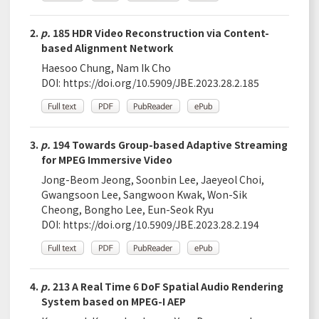
2.
p.
185 HDR Video Reconstruction via Content-
based Alignment Network
Haesoo Chung, Nam Ik Cho
DOI:
https://doi.org/10.5909/JBE.2023.28.2.185
3.
p.
194 Towards Group-based Adaptive Streaming
for MPEG Immersive Video
Jong-Beom Jeong, Soonbin Lee, Jaeyeol Choi,
Gwangsoon Lee, Sangwoon Kwak, Won-Sik
Cheong, Bongho Lee, Eun-Seok Ryu
DOI:
https://doi.org/10.5909/JBE.2023.28.2.194
4.
p.
213 A Real Time 6 DoF Spatial Audio Rendering
System based on MPEG-I AEP