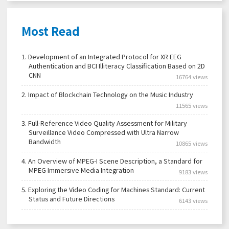
Most Read
1.
Development of an Integrated Protocol for XR EEG
Authentication and BCI Illiteracy Classification Based on 2D
CNN
16764 views
2.
Impact of Blockchain Technology on the Music Industry
11565 views
3.
Full-Reference Video Quality Assessment for Military
Surveillance Video Compressed with Ultra Narrow
Bandwidth
10865 views
4.
An Overview of MPEG-I Scene Description, a Standard for
MPEG Immersive Media Integration
9183 views
5.
Exploring the Video Coding for Machines Standard: Current
Status and Future Directions
6143 views