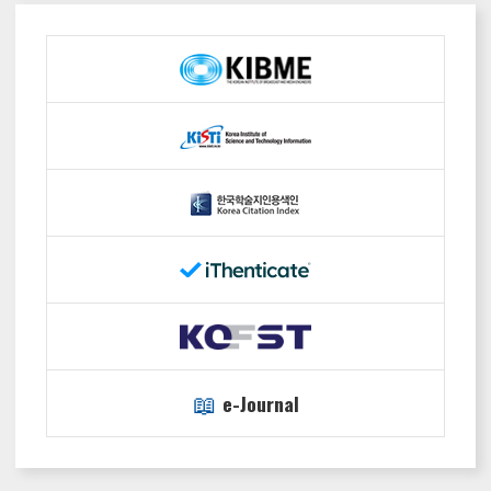
📖
e-Journal