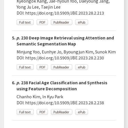
Kyeongok Kang, Jae-hyoun Yoo, Daeyoung Jang,
Yong Ju Lee, Taejin Lee
DOI:
https://doi.org/10.5909/JBE.2023.28.2.213
5.
p.
230 Deep Image Retrieval using Attention and
Semantic Segmentation Map
Minjung Yoo, Eunhye Jo, Byoungjun Kim, Sunok Kim
DOI:
https://doi.org/10.5909/JBE.2023.28.2.230
6.
p.
238 Facial Age Classification and Synthesis
using Feature Decomposition
Chanho Kim, In Kyu Park
DOI:
https://doi.org/10.5909/JBE.2023.28.2.238