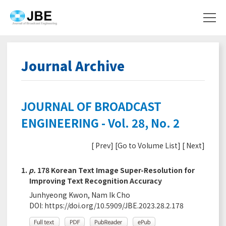
Journal Archive
JOURNAL OF BROADCAST
ENGINEERING - Vol. 28, No. 2
[
Prev
] [
Go to Volume List
] [
Next
]
1.
p.
178 Korean Text Image Super-Resolution for
Improving Text Recognition Accuracy
Junhyeong Kwon, Nam Ik Cho
DOI:
https://doi.org/10.5909/JBE.2023.28.2.178